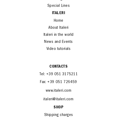
Special Lines
ITALERI
Home
About Italeri
Italeri in the world
News and Events
Video tutorials
CONTACTS
Tel: +39 051 3175211
Fax: +39 051 726459
www.italeri.com
italeri@italeri.com
SHOP
Shipping charges