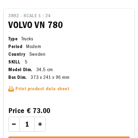
3892 - SCALE 1 : 24
VOLVO VN 780
Type
Trucks
Period
Modern
Country
Sweden
SKILL
5
Model Dim.
34,5 cm
Box Dim.
373 x 241 x 96 mm
Print product data sheet
Price
€ 73.00