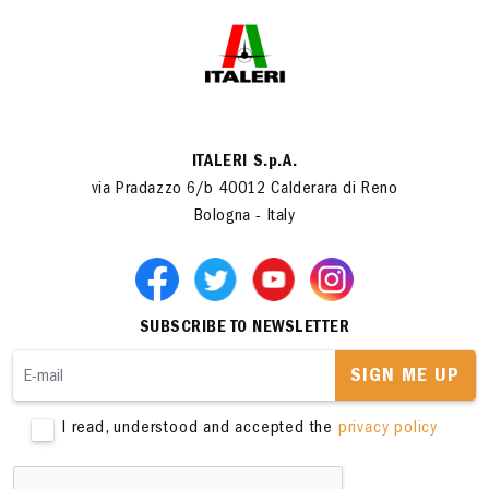
ITALERI S.p.A.
via Pradazzo 6/b 40012 Calderara di Reno
Bologna - Italy
SUBSCRIBE TO NEWSLETTER
SIGN ME UP
I read, understood and accepted the
privacy policy