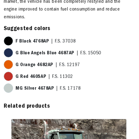
market, the vehicle has been completely restyled and the
engine improved to contain fuel consumption and reduce
emissions.
Suggested colors
F Black 4768AP
| F.S. 37038
G Blue Angels Blue 4687AP
| F.S. 15050
G Orange 4682AP
| F.S. 12197
G Red 4605AP
| F.S. 11302
MG Silver 4678AP
| F.S. 17178
Related products