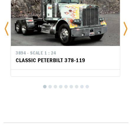
3894 - SCALE 1 : 24
CLASSIC PETERBILT 378-119