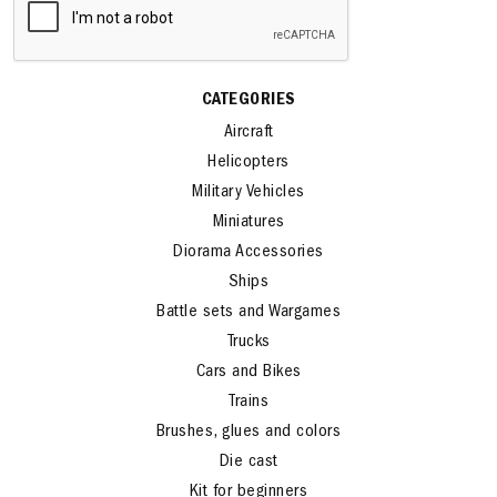
CATEGORIES
Aircraft
Helicopters
Military Vehicles
Miniatures
Diorama Accessories
Ships
Battle sets and Wargames
Trucks
Cars and Bikes
Trains
Brushes, glues and colors
Die cast
Kit for beginners