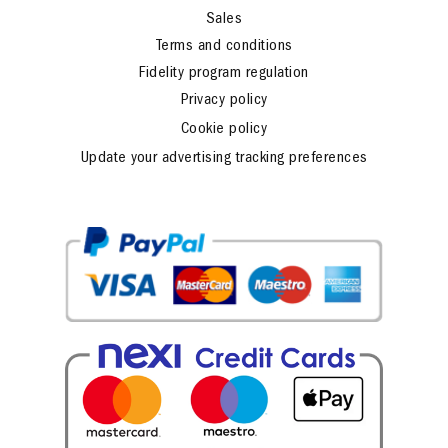
Sales
Terms and conditions
Fidelity program regulation
Privacy policy
Cookie policy
Update your advertising tracking preferences