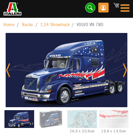
Home
Trucks
1:24 Showtruck
VOLVO VN 780
Previous
Nex
26,9 x 20,6cm
18,8 x 14,9cm