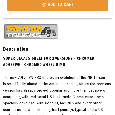
ADD TO CART
Description
SUPER DECALS SHEET FOR 2 VERSIONS
- CHROMED
ADHESIVE - CHROMED WHEEL RIMS
The new VOLVO VN 780 tractor, an evolution of the NH 12 series,
is specifically aimed at the American market, where the previous
version has already proved popular and more than capable of
competing with traditional US-built trucks.Characterised by a
spacious drive cab, with sleeping facilities and every other
comfort needed for the long-haul journeys typical of the US