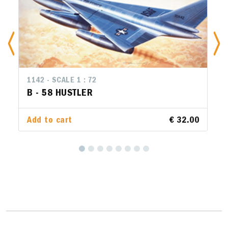
1142 - SCALE 1 : 72
B - 58 HUSTLER
Add to cart
€ 32.00