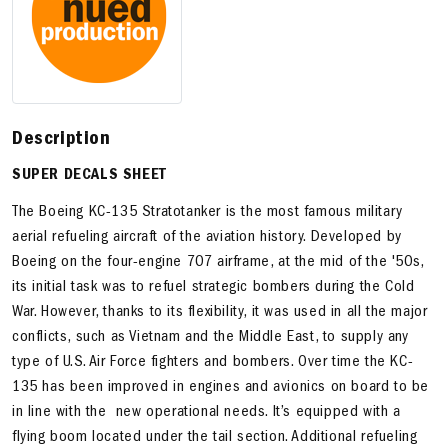
Description
SUPER DECALS SHEET
The Boeing KC-135 Stratotanker is the most famous military
aerial refueling aircraft of the aviation history. Developed by
Boeing on the four-engine 707 airframe, at the mid of the '50s,
its initial task was to refuel strategic bombers during the Cold
War. However, thanks to its flexibility, it was used in all the major
conflicts, such as Vietnam and the Middle East, to supply any
type of U.S. Air Force fighters and bombers. Over time the KC-
135 has been improved in engines and avionics on board to be
in line with the new operational needs. It’s equipped with a
flying boom located under the tail section. Additional refueling