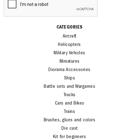
CATEGORIES
Aircraft
Helicopters
Military Vehicles
Miniatures
Diorama Accessories
Ships
Battle sets and Wargames
Trucks
Cars and Bikes
Trains
Brushes, glues and colors
Die cast
Kit for beginners