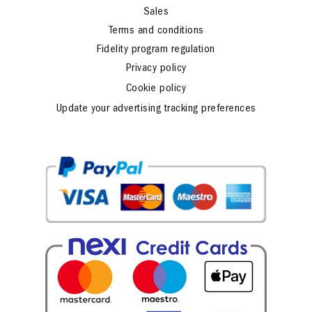
Sales
Terms and conditions
Fidelity program regulation
Privacy policy
Cookie policy
Update your advertising tracking preferences