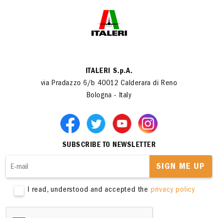
ITALERI S.p.A.
via Pradazzo 6/b 40012 Calderara di Reno
Bologna - Italy
SUBSCRIBE TO NEWSLETTER
SIGN ME UP
I read, understood and accepted the
privacy policy