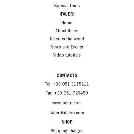
Special Lines
ITALERI
Home
About Italeri
Italeri in the world
News and Events
Video tutorials
CONTACTS
Tel: +39 051 3175211
Fax: +39 051 726459
www.italeri.com
italeri@italeri.com
SHOP
Shipping charges