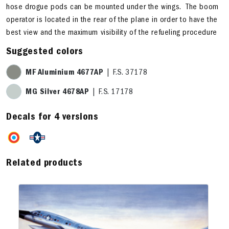
hose drogue pods can be mounted under the wings. The boom
operator is located in the rear of the plane in order to have the
best view and the maximum visibility of the refueling procedure
Suggested colors
MF Aluminium 4677AP
| F.S. 37178
MG Silver 4678AP
| F.S. 17178
Decals for 4 versions
Related products