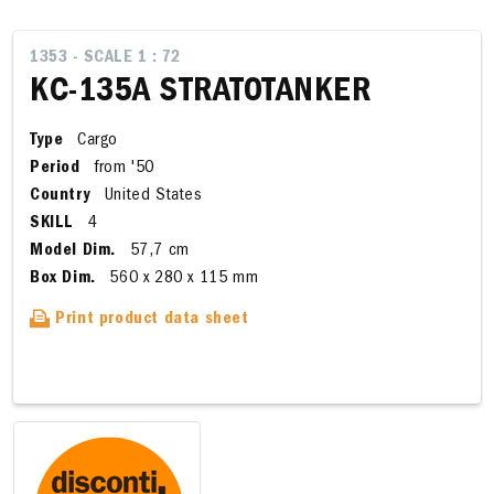
1353 - SCALE 1 : 72
KC-135A STRATOTANKER
Type
Cargo
Period
from '50
Country
United States
SKILL
4
Model Dim.
57,7 cm
Box Dim.
560 x 280 x 115 mm
Print product data sheet