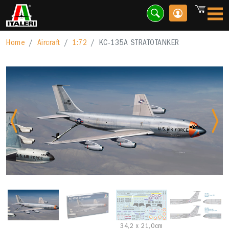
Home
Aircraft
1:72
KC-135A STRATOTANKER
Previous
Nex
34,2 x 21,0cm