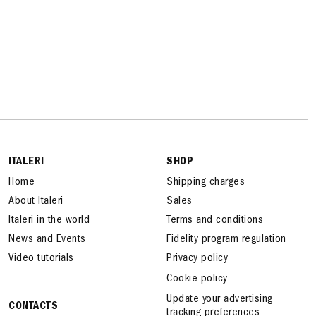
ITALERI
SHOP
Home
Shipping charges
About Italeri
Sales
Italeri in the world
Terms and conditions
News and Events
Fidelity program regulation
Video tutorials
Privacy policy
Cookie policy
Update your advertising
CONTACTS
tracking preferences