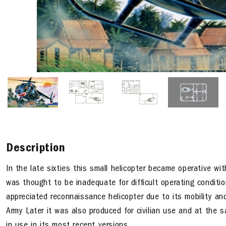
Description
In the late sixties this small helicopter became operative with
was thought to be inadequate for difficult operating condi
appreciated reconnaissance helicopter due to its mobility and
Army Later it was also produced for civilian use and at the s