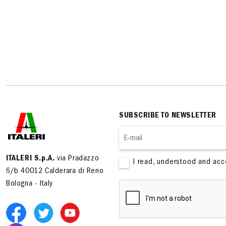
SUBSCRIBE TO NEWSLETTER
ITALERI S.p.A.
via Pradazzo
I read, understood and ac
6/b 40012 Calderara di Reno
Bologna - Italy