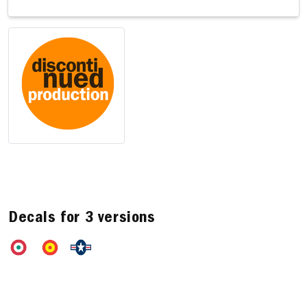
Decals for 3 versions