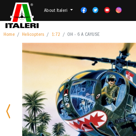
About Italeri
Home
Helicopters
1:72
OH - 6 A CAYUSE
Previous