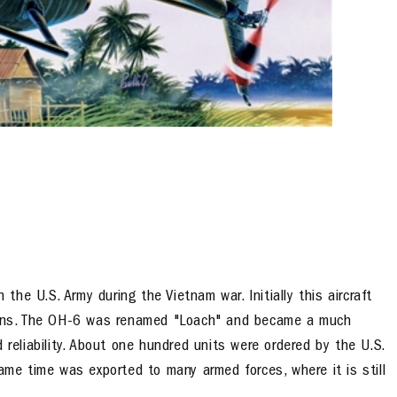
 the U.S. Army during the Vietnam war. Initially this aircraft
tions. The OH-6 was renamed "Loach" and became a much
 reliability. About one hundred units were ordered by the U.S.
ame time was exported to many armed forces, where it is still