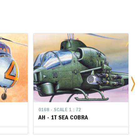
0168 - SCALE 1 : 72
0168 - SCALE 1 : 72
AH - 1T SEA COBRA
AH - 1T SEA COBRA