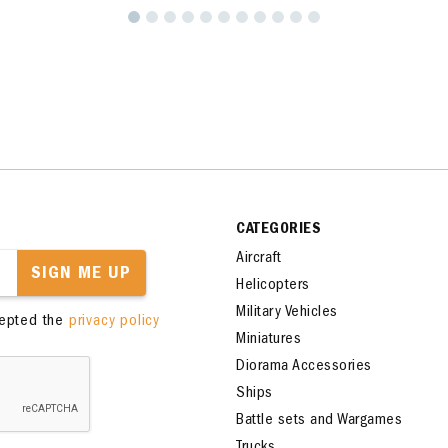
CATEGORIES
Aircraft
SIGN ME UP
Helicopters
Military Vehicles
cepted the
privacy policy
Miniatures
Diorama Accessories
Ships
Battle sets and Wargames