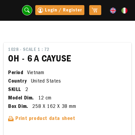
Login / Register
1028 - SCALE 1 : 72
OH - 6 A CAYUSE
Period
Vietnam
Country
United States
SKILL
2
Model Dim.
12 cm
Box Dim.
258 X 162 X 38 mm
t
Print product data sheet