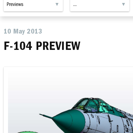
10 May 2013
F-104 PREVIEW