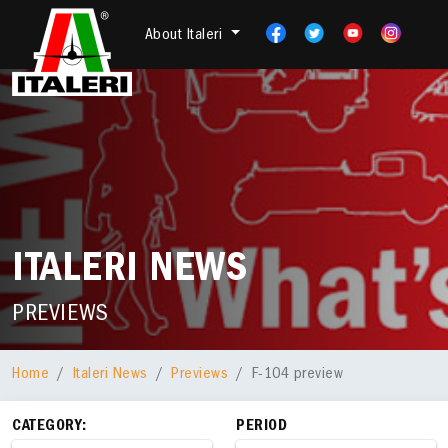
About Italeri
ITALERI NEWS
PREVIEWS
Home
Italeri News
Previews
F-104 preview
CATEGORY:
PERIOD