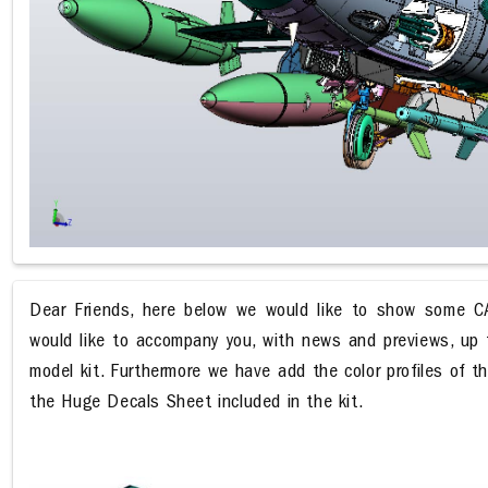
Dear Friends, here below we would like to show some CA
would like to accompany you, with news and previews, up t
model kit. Furthermore we have add the color profiles of th
the Huge Decals Sheet included in the kit.