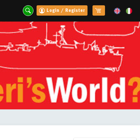
Login / Register