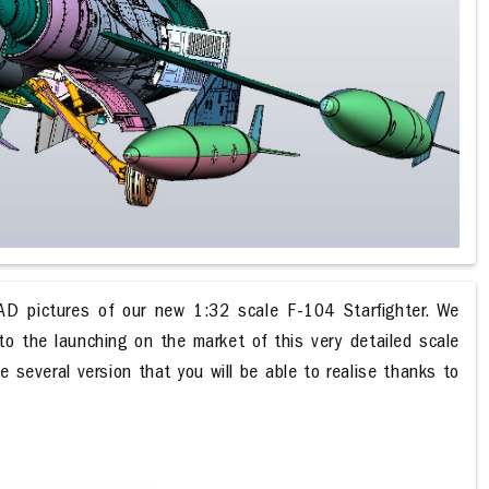
D pictures of our new 1:32 scale F-104 Starfighter. We
o the launching on the market of this very detailed scale
e several version that you will be able to realise thanks to