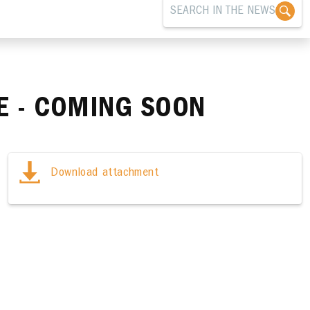
LE - COMING SOON
Download attachment