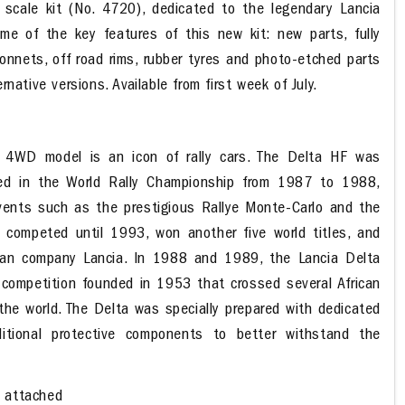
scale kit (No. 4720), dedicated to the legendary Lancia
ome of the key features of this new kit: new parts, fully
onnets, off road rims, rubber tyres and photo-etched parts
rnative versions. Available from first week of July.
F 4WD model is an icon of rally cars. The Delta HF was
d in the World Rally Championship from 1987 to 1988,
events such as the prestigious Rallye Monte-Carlo and the
, competed until 1993, won another five world titles, and
lian company Lancia. In 1988 and 1989, the Lancia Delta
y competition founded in 1953 that crossed several African
the world. The Delta was specially prepared with dedicated
itional protective components to better withstand the
s attached