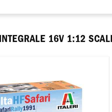
 INTEGRALE 16V 1:12 SCA