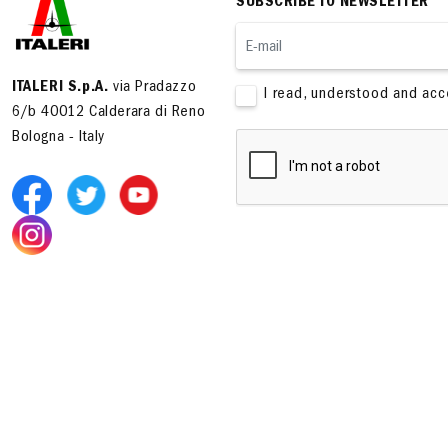
SUBSCRIBE TO NEWSLETTER
ITALERI S.p.A.
via Pradazzo
I read, understood and ac
6/b 40012 Calderara di Reno
Bologna - Italy