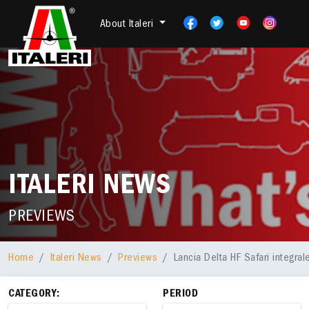
About Italeri
ITALERI NEWS
PREVIEWS
Home
Italeri News
Previews
Lancia Delta HF Safari integra
CATEGORY:
PERIOD