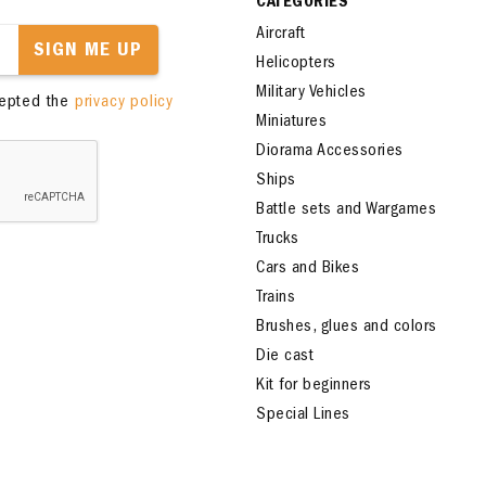
CATEGORIES
Aircraft
SIGN ME UP
Helicopters
Military Vehicles
cepted the
privacy policy
Miniatures
Diorama Accessories
Ships
Battle sets and Wargames
Trucks
Cars and Bikes
Trains
Brushes, glues and colors
Die cast
Kit for beginners
Special Lines