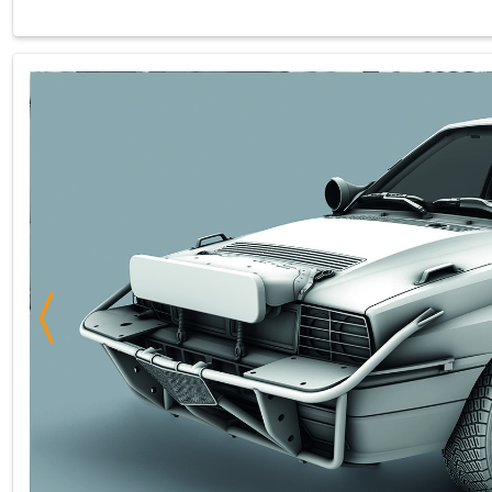
Previous