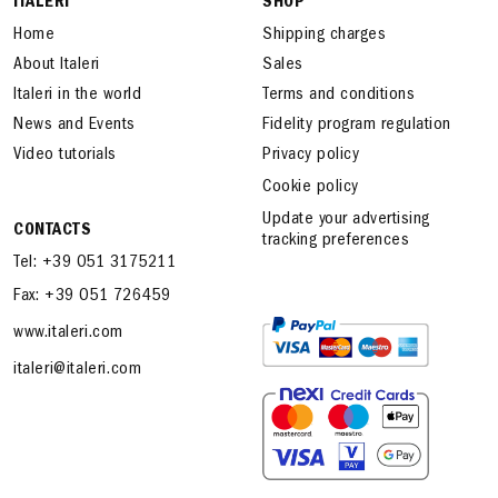
ITALERI
SHOP
Home
Shipping charges
About Italeri
Sales
Italeri in the world
Terms and conditions
News and Events
Fidelity program regulation
Video tutorials
Privacy policy
Cookie policy
Update your advertising
CONTACTS
tracking preferences
Tel: +39 051 3175211
Fax: +39 051 726459
www.italeri.com
italeri@italeri.com