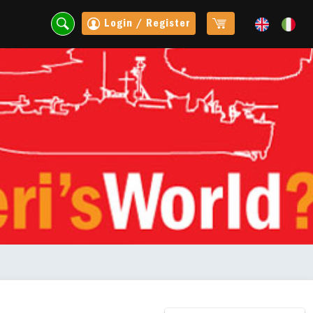
Login / Register