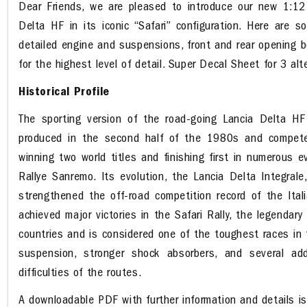
Dear Friends, we are pleased to introduce our new 1:12 
Delta HF in its iconic “Safari” configuration. Here are s
detailed engine and suspensions, front and rear opening b
for the highest level of detail. Super Decal Sheet for 3 alte
Historical Profile
The sporting version of the road-going Lancia Delta H
produced in the second half of the 1980s and compete
winning two world titles and finishing first in numerous 
Rallye Sanremo. Its evolution, the Lancia Delta Integrale
strengthened the off-road competition record of the Ita
achieved major victories in the Safari Rally, the legendar
countries and is considered one of the toughest races in 
suspension, stronger shock absorbers, and several add
difficulties of the routes.
A downloadable PDF with further information and details i