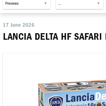
17 June 2026
LANCIA DELTA HF SAFARI