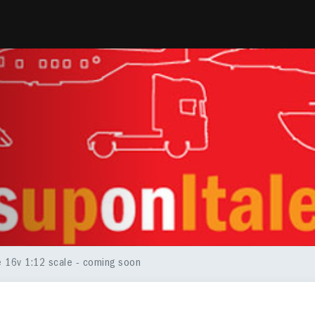
le 16v 1:12 scale - coming soon